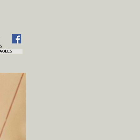
S
AGLES