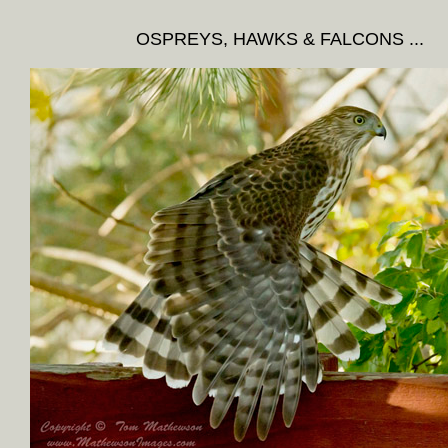
OSPREYS, HAWKS & FALCONS ...