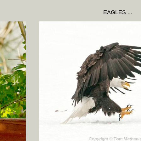
EAGLES ...