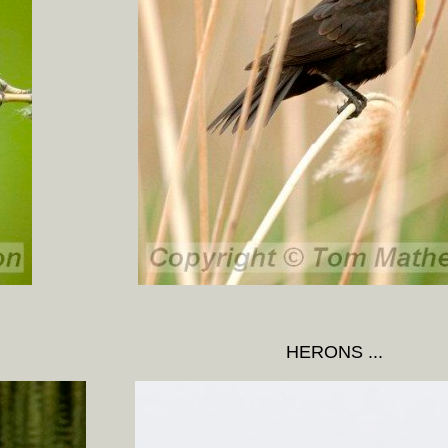
HERONS ...