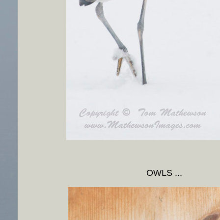
OWLS ...