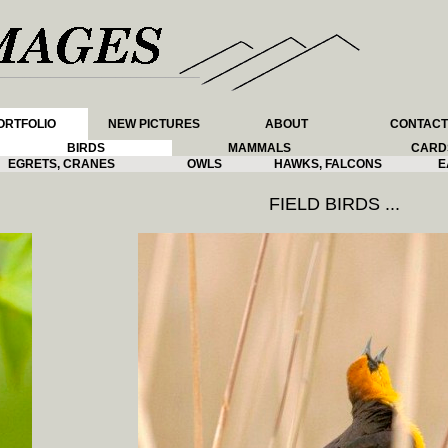
ORTFOLIO
NEW PICTURES
ABOUT
CONTACT
BIRDS
MAMMALS
CARD
EGRETS, CRANES
OWLS
HAWKS, FALCONS
E
FIELD BIRDS ...