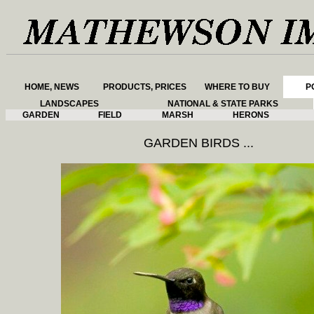
HOME, NEWS
PRODUCTS, PRICES
WHERE TO BUY
P
LANDSCAPES
NATIONAL & STATE PARKS
GARDEN
FIELD
MARSH
HERONS
GARDEN BIRDS ...