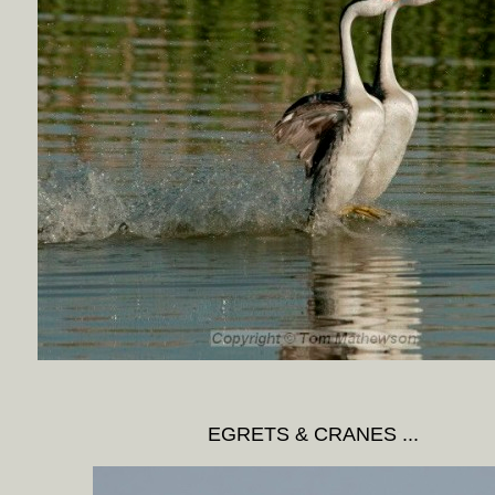
EGRETS & CRANES ...