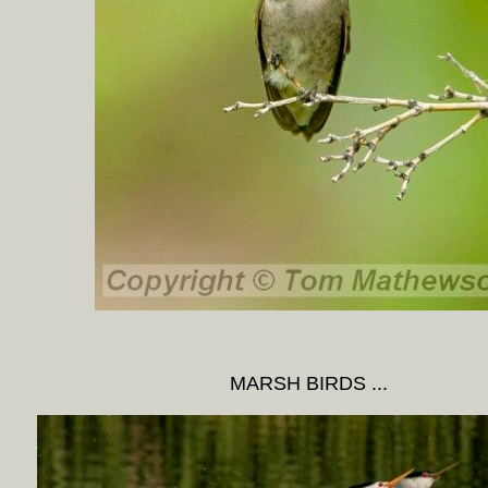
MARSH BIRDS ...